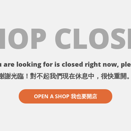
HOP CLOS
 are looking for is closed right now, ple
謝謝光臨！對不起我們現在休息中，很快重開
OPEN A SHOP 我也要開店