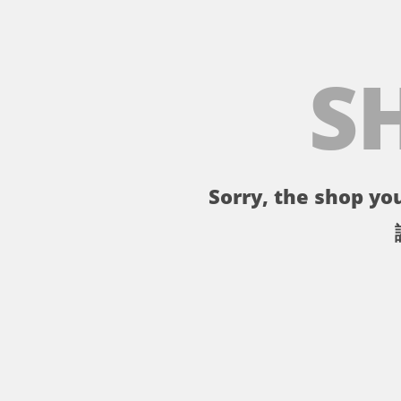
S
Sorry, the shop you