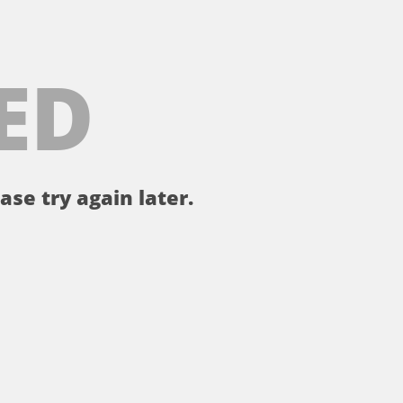
ED
ase try again later.
。